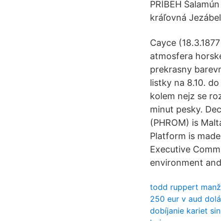
PRÍBEH Šalamún s
kráľovná Jezábel
Cayce (18.3.1877
atmosfera horsk
prekrasny barevn
listky na 8.10. d
kolem nejz se roz
minut pesky. Dec
(PHROM) is Malta
Platform is made
Executive Commit
environment and 
todd ruppert manž
250 eur v aud dol
dobíjanie kariet s