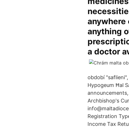
medicines.
necessitie
anywhere e
anything o
prescripti
a doctor a
období "saflieni
Hypogeum Ħal Saf
announcements, o
Archbishop's Cur
info@maltadioces
Registration Type
Income Tax Retur