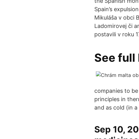
the Spanish mona
Spain’s expulsio
Mikuláša v obci B
Ladomirovej či a
postavili v roku
See full
companies to be 
principles in th
and as cold (in a c
Sep 10, 201