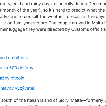
 dreary, cold and rainy days, especially during Decemb
t month of the year), so it’s hard to predict what th
 advice is to consult the weather forecast in the day
l list on familysearch.org The couple arrived in Malta 
their luggage they were directed by Customs officials
usd na bitcoin
nu za 500 dolárov
ťažby bitcoin
 hlavný vyzývateľ
south of the Italian island of Sicily, Malta—formerly 