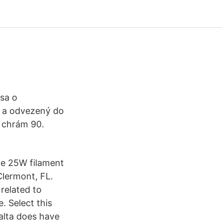
 sa o
ď a odvezený do
í chrám 90.
e 25W filament
Clermont, FL.
 related to
. Select this
alta does have