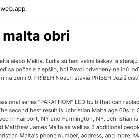
.web.app
malta obri
lta alebo Melita. Ľudia sú tam veľmi láskaví a starajú
eď sa počasie zlepšilo, bol Pavol odvedený na inú lo
i na zemi 9. PRÍBEH Noach stavia PRÍBEH Ježiš čist
sional series "PARATHOM" LED bulb that can replac
he second best result is Jchristian Malta age 60s in 
ved in Fairport, NY and Farmington, NY. Jchristian is
d Matthew James Malta as well as 3 additional people
christian Malta's phone number, address, and more. M