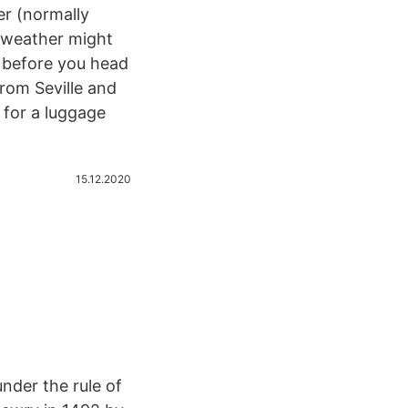
er (normally
e weather might
s before you head
from Seville and
 for a luggage
15.12.2020
under the rule of