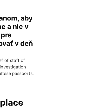
ťanom, aby
me a nie v
 pre
vať v deň
f of staff of
investigation
altese passports.
eplace