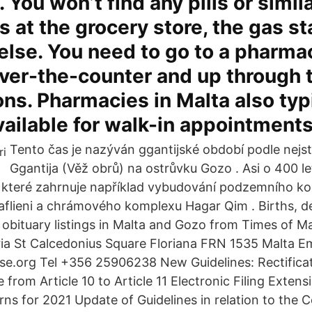
 You won’t find any pills or simil
s at the grocery store, the gas sta
lse. You need to go to a pharmac
ver-the-counter and up through 
ons. Pharmacies in Malta also typ
vailable for walk-in appointments
Tento čas je nazýván ggantijské období podle nejs
Ggantija (Věž obrů) na ostrůvku Gozo . Asi o 400 le
", které zahrnuje například vybudování podzemního k
lieni a chrámového komplexu Hagar Qim . Births, de
bituary listings in Malta and Gozo from Times of Ma
ia St Calcedonius Square Floriana FRN 1535 Malta Em
e.org Tel +356 25906238 New Guidelines: Rectifica
 from Article 10 to Article 11 Electronic Filing Exten
ns for 2021 Update of Guidelines in relation to the 