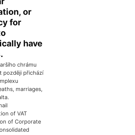
ar
tion, or
y for
to
ically have
.
taršího chrámu
t později přichází
omplexu
aths, marriages,
lta.
ail
tion of VAT
sion of Corporate
Consolidated