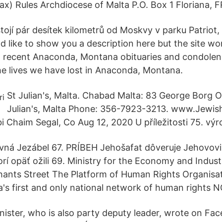
x) Rules Archdiocese of Malta P.O. Box 1 Floriana,
tojí pár desítek kilometrů od Moskvy v parku Patriot, 
 like to show you a description here but the site won
 recent Anaconda, Montana obituaries and condolen
 lives we have lost in Anaconda, Montana.
St Julian's, Malta. Chabad Malta: 83 George Borg Ol
Julian's, Malta Phone: 356-7923-3213. www.Jewis
i Chaim Segal, Co Aug 12, 2020 U příležitosti 75. výr
vná Jezábel 67. PRÍBEH Jehošafat dôveruje Jehovov
orí opäť ožili 69. Ministry for the Economy and Indust
ants Street The Platform of Human Rights Organisat
's first and only national network of human rights 
ster, who is also party deputy leader, wrote on Fa