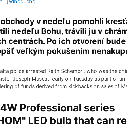
tlil jednoducho
 obchody v nedeľu pomohli kres
ili nedeľu Bohu, trávili ju v chrá
 centrách. Po ich otvorení bude
päť veľkým pokušením nenakupo
alta police arrested Keith Schembri, who was the chie
ister Joseph Muscat, early on Tuesday as part of an 
ering of funds derived from kickbacks on sales of M
W Professional series
OM" LED bulb that can r