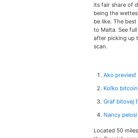
its fair share of
being the wettes
be like. The best
to Malta. See ful
after picking up 
scan.
Ako previesť 
Koľko bitcoi
Graf bitovej 
Nancy pelosi
Located 50 miles 