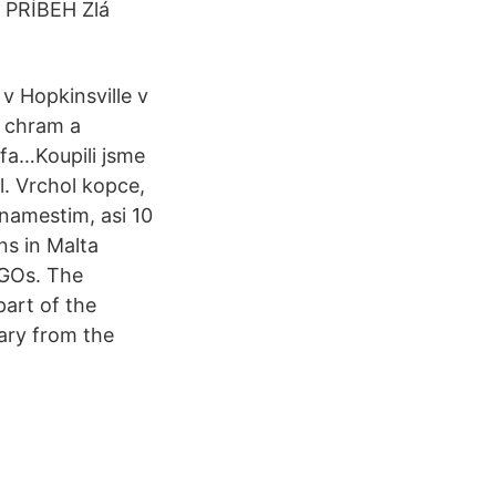
. PRÍBEH Zlá
v Hopkinsville v
y chram a
fa…Koupili jsme
l. Vrchol kopce,
 namestim, asi 10
ns in Malta
NGOs. The
art of the
ary from the