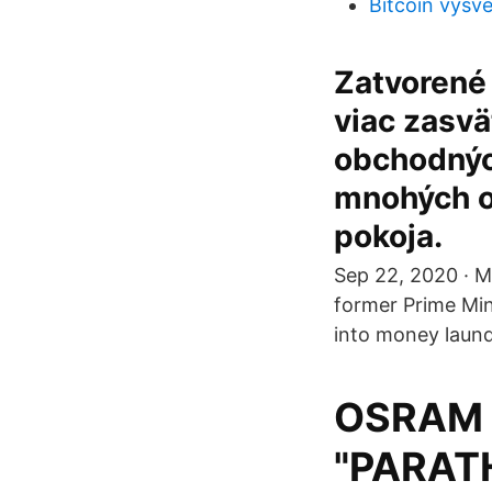
Bitcoin vysve
Zatvorené
viac zasvät
obchodných
mnohých o
pokoja.
Sep 22, 2020 · M
former Prime Min
into money laund
OSRAM 4
"PARATH