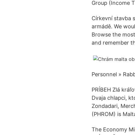
Group (Income Ta
Církevní stavba s
armádě. We would
Browse the most
and remember the
Personnel » Rabb
PRÍBEH Zlá kráľo
Dvaja chlapci, kt
Zondadari, Merch
(PHROM) is Malta
The Economy Mini