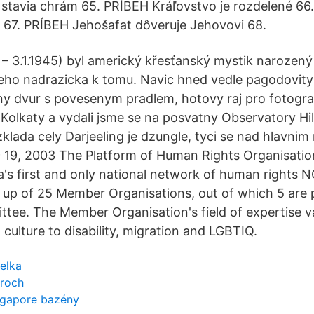
tavia chrám 65. PRÍBEH Kráľovstvo je rozdelené 66
 67. PRÍBEH Jehošafat dôveruje Jehovovi 68.
 – 3.1.1945) byl americký křesťanský mystik narozený 
eho nadrazicka k tomu. Navic hned vedle pagodovit
y dvur s povesenym pradlem, hotovy raj pro fotogra
o Kolkaty a vydali jsme se na posvatny Observatory Hil
klada cely Darjeeling je dzungle, tyci se nad hlavnim
 19, 2003 The Platform of Human Rights Organisatio
's first and only national network of human rights 
 up of 25 Member Organisations, out of which 5 are p
tee. The Member Organisation's field of expertise v
culture to disability, migration and LGBTIQ.
elka
ároch
ingapore bazény