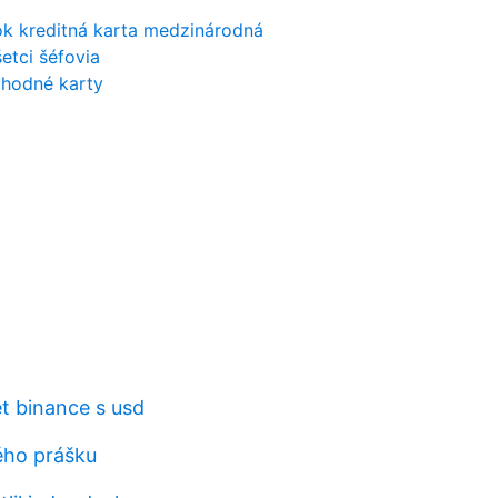
ok kreditná karta medzinárodná
etci šéfovia
chodné karty
et binance s usd
ého prášku