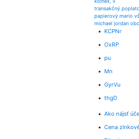
koinex, v
transakčný poplat
papierový mario vš
michael jordan ob
KCPNr
OxRP
pu
Mn
GyrVu
thgD
Ako nájsť úč
Cena zinkov