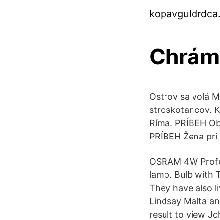
kopavguldrdca
Chrám 
Ostrov sa volá Ma
stroskotancov. K
Ríma. PRÍBEH Obr
PRÍBEH Žena pri
OSRAM 4W Profes
lamp. Bulb with T
They have also li
Lindsay Malta an
result to view J