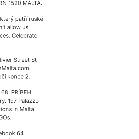
 FRN 1520 MALTA.
který patří ruské
’t allow us.
ces. Celebrate
ivier Street St
hMalta.com.
očí konce 2.
i 68. PRÍBEH
ry. 197 Palazzo
ions in Malta
NGOs.
cebook 64.