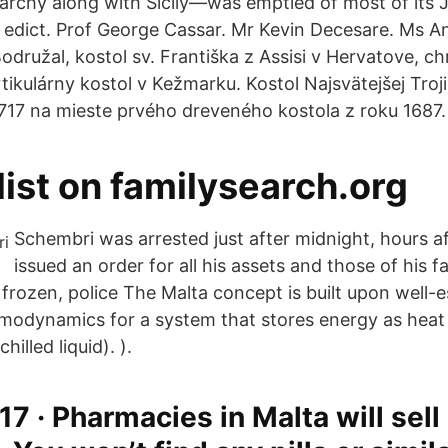
rchy along with Sicily—was emptied of most of its 
n edict. Prof George Cassar. Mr Kevin Decesare. Ms 
odružal, kostol sv. Františka z Assisi v Hervatove, c
rtikulárny kostol v Kežmarku. Kostol Najsvätejšej Tro
 1717 na mieste prvého dreveného kostola z roku 1687.
 list on familysearch.org
Schembri was arrested just after midnight, hours af
issued an order for all his assets and those of his f
frozen, police The Malta concept is built upon well-e
ermodynamics for a system that stores energy as heat 
hilled liquid). ).
7 · Pharmacies in Malta will sell 