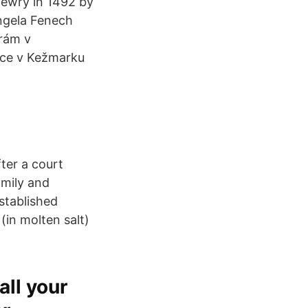
Jewry in 1492 by
Angela Fenech
hrám v
jice v Kežmarku
ter a court
amily and
stablished
(in molten salt)
all your